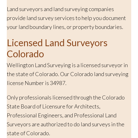
Land surveyors and land surveying companies
provide land survey services to help you document
your land boundary lines, or property boundaries.
Licensed Land Surveyors
Colorado
Wellington Land Surveying is a licensed surveyor in
the state of Colorado. Our Colorado land surveying
license Number is 34987.
Only professionals licensed through the Colorado
State Board of Licensure for Architects,
Professional Engineers, and Professional Land
Surveyors are authorized to do land surveys in the
state of Colorado.