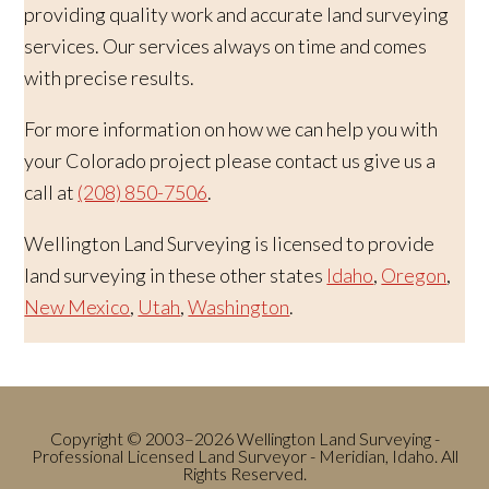
providing quality work and accurate land surveying
services. Our services always on time and comes
with precise results.
For more information on how we can help you with
your Colorado project please contact us give us a
call at
(208) 850-7506
.
Wellington Land Surveying is licensed to provide
land surveying in these other states
Idaho
,
Oregon
,
New Mexico
,
Utah
,
Washington
.
Copyright © 2003–2026 Wellington Land Surveying -
Professional Licensed Land Surveyor - Meridian, Idaho. All
Rights Reserved.