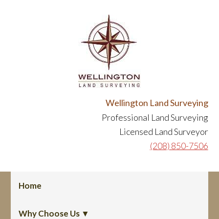
Skip
Skip
to
to
primary
content
navigation
Header
Wellington Land Surveying
Professional Land Surveying
Right
Licensed Land Surveyor
(208) 850-7506
Main
Home
navigation
Why Choose Us ▼