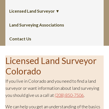
Licensed Land Surveyor ▼
Land Surveying Associations
Contact Us
Licensed Land Surveyor
Colorado
If you live in Colorado and you need to find a land
surveyor or want information about land surveying
you should give us a call at
(208) 850-7506
.
We can help you get an understanding of the basics