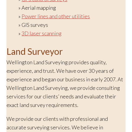
Aerial mapping
Power lines and other utilities
GIS surveys
3D laser scanning
Land Surveyor
Wellington Land Surveying provides quality,
experience, and trust. We have over 30 years of
experience and began our business in early 2007. At
Wellington Land Surveying, we provide consulting
services for our clients’ needs and evaluate their
exact land survey requirements.
We provide our clients with professional and
accurate surveying services. We believe in