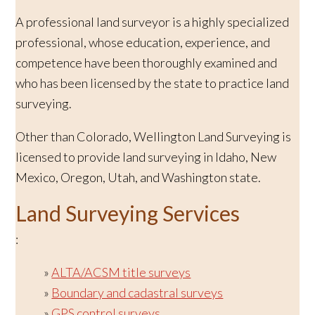
A professional land surveyor is a highly specialized
professional, whose education, experience, and
competence have been thoroughly examined and
who has been licensed by the state to practice land
surveying.
Other than Colorado, Wellington Land Surveying is
licensed to provide land surveying in Idaho, New
Mexico, Oregon, Utah, and Washington state.
Land Surveying Services
:
ALTA/ACSM title surveys
Boundary and cadastral surveys
GPS control surveys