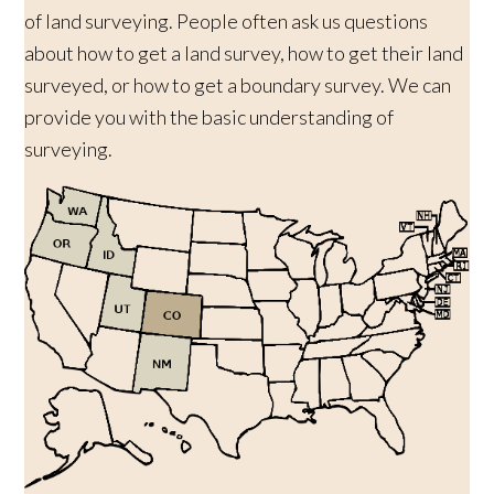
of land surveying. People often ask us questions
about how to get a land survey, how to get their land
surveyed, or how to get a boundary survey. We can
provide you with the basic understanding of
surveying.